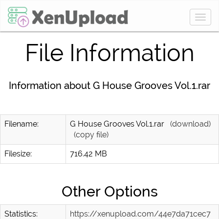
Togg
navig
File Information
Information about G House Grooves Vol.1.rar
Filename:
G House Grooves Vol.1.rar
(download)
(copy file)
Filesize:
716.42 MB
Other Options
Statistics:
https://xenupload.com/44e7da71cec7