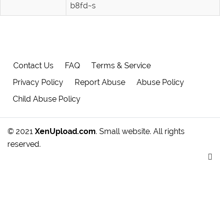
b8fd~s
Contact Us
FAQ
Terms & Service
Privacy Policy
Report Abuse
Abuse Policy
Child Abuse Policy
© 2021
XenUpload.com
. Small website. All rights
reserved.